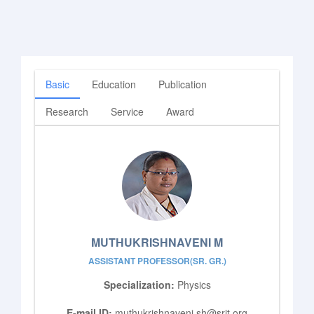
Basic
Education
Publication
Research
Service
Award
MUTHUKRISHNAVENI M
ASSISTANT PROFESSOR(SR. GR.)
Specialization:
Physics
E-mail ID:
muthukrishnaveni.sh@srit.org